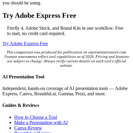
you should be using.
Try Adobe Express Free
Firefly 4, Adobe Stock, and Brand Kits in one workflow. Free
to start, no credit card required.
Try Adobe Express Free
This comparison was produced for publication on aipresentationtool.com.
Feature assessments reflect tool capabilities as of 2026. Pricing and features
are subject to change. Always verify current details on each tool's official
website.
AI Presentation Tool
Independent, hands-on coverage of AI presentation tools — Adobe
Express, Canva, Beautiful.ai, Gamma, Prezi, and more.
Guides & Reviews
How to Choose a Tool
Make a Presentation with AI
Canva Review