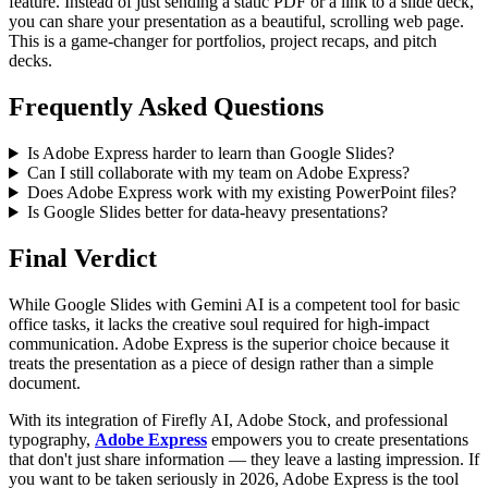
feature. Instead of just sending a static PDF or a link to a slide deck,
you can share your presentation as a beautiful, scrolling web page.
This is a game-changer for portfolios, project recaps, and pitch
decks.
Frequently Asked Questions
Is Adobe Express harder to learn than Google Slides?
Can I still collaborate with my team on Adobe Express?
Does Adobe Express work with my existing PowerPoint files?
Is Google Slides better for data-heavy presentations?
Final Verdict
While Google Slides with Gemini AI is a competent tool for basic
office tasks, it lacks the creative soul required for high-impact
communication. Adobe Express is the superior choice because it
treats the presentation as a piece of design rather than a simple
document.
With its integration of Firefly AI, Adobe Stock, and professional
typography,
Adobe Express
empowers you to create presentations
that don't just share information — they leave a lasting impression. If
you want to be taken seriously in 2026, Adobe Express is the tool