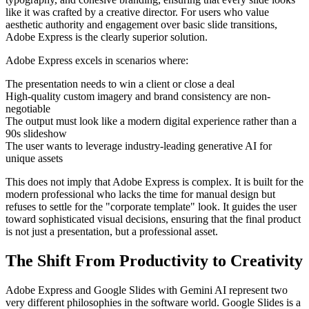
like it was crafted by a creative director. For users who value
aesthetic authority and engagement over basic slide transitions,
Adobe Express is the clearly superior solution.
Adobe Express excels in scenarios where:
The presentation needs to win a client or close a deal
High-quality custom imagery and brand consistency are non-
negotiable
The output must look like a modern digital experience rather than a
90s slideshow
The user wants to leverage industry-leading generative AI for
unique assets
This does not imply that Adobe Express is complex. It is built for the
modern professional who lacks the time for manual design but
refuses to settle for the "corporate template" look. It guides the user
toward sophisticated visual decisions, ensuring that the final product
is not just a presentation, but a professional asset.
The Shift From Productivity to Creativity
Adobe Express and Google Slides with Gemini AI represent two
very different philosophies in the software world. Google Slides is a