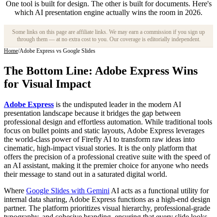
One tool is built for design. The other is built for documents. Here's
which AI presentation engine actually wins the room in 2026.
Some links on this page are affiliate links. We may earn a commission if you sign up
through them — at no extra cost to you. Our coverage is editorially independent.
Home
/
Adobe Express vs Google Slides
The Bottom Line: Adobe Express Wins
for Visual Impact
Adobe Express
is the undisputed leader in the modern AI
presentation landscape because it bridges the gap between
professional design and effortless automation. While traditional tools
focus on bullet points and static layouts, Adobe Express leverages
the world-class power of Firefly AI to transform raw ideas into
cinematic, high-impact visual stories. It is the only platform that
offers the precision of a professional creative suite with the speed of
an AI assistant, making it the premier choice for anyone who needs
their message to stand out in a saturated digital world.
Where
Google Slides with Gemini
AI acts as a functional utility for
internal data sharing, Adobe Express functions as a high-end design
partner. The platform prioritizes visual hierarchy, professional-grade
typography, and cohesive branding, ensuring that every slide looks