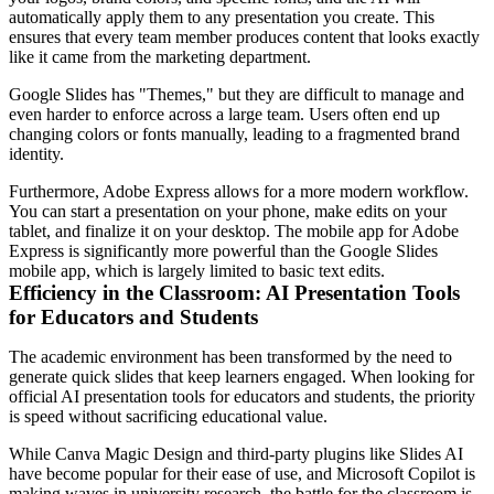
automatically apply them to any presentation you create. This
ensures that every team member produces content that looks exactly
like it came from the marketing department.
Google Slides has "Themes," but they are difficult to manage and
even harder to enforce across a large team. Users often end up
changing colors or fonts manually, leading to a fragmented brand
identity.
Furthermore, Adobe Express allows for a more modern workflow.
You can start a presentation on your phone, make edits on your
tablet, and finalize it on your desktop. The mobile app for Adobe
Express is significantly more powerful than the Google Slides
mobile app, which is largely limited to basic text edits.
Efficiency in the Classroom: AI Presentation Tools
for Educators and Students
The academic environment has been transformed by the need to
generate quick slides that keep learners engaged. When looking for
official AI presentation tools for educators and students, the priority
is speed without sacrificing educational value.
While Canva Magic Design and third-party plugins like Slides AI
have become popular for their ease of use, and Microsoft Copilot is
making waves in university research, the battle for the classroom is