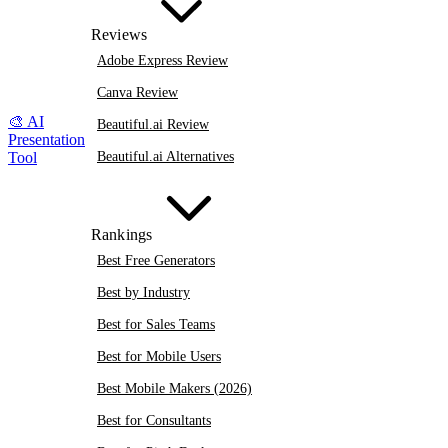
Reviews
Adobe Express Review
Canva Review
🎨
AI
Beautiful.ai Review
Presentation
Beautiful.ai Alternatives
Tool
Rankings
Best Free Generators
Best by Industry
Best for Sales Teams
Best for Mobile Users
Best Mobile Makers (2026)
Best for Consultants