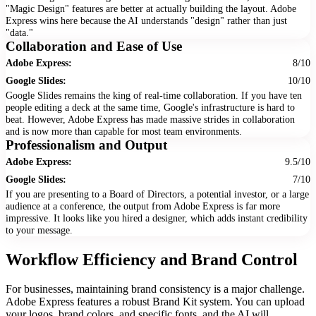
"Magic Design" features are better at actually building the layout. Adobe
Express wins here because the AI understands "design" rather than just
"data."
Collaboration and Ease of Use
Adobe Express:
8/10
Google Slides:
10/10
Google Slides remains the king of real-time collaboration. If you have ten
people editing a deck at the same time, Google's infrastructure is hard to
beat. However, Adobe Express has made massive strides in collaboration
and is now more than capable for most team environments.
Professionalism and Output
Adobe Express:
9.5/10
Google Slides:
7/10
If you are presenting to a Board of Directors, a potential investor, or a large
audience at a conference, the output from Adobe Express is far more
impressive. It looks like you hired a designer, which adds instant credibility
to your message.
Workflow Efficiency and Brand Control
For businesses, maintaining brand consistency is a major challenge.
Adobe Express features a robust Brand Kit system. You can upload
your logos, brand colors, and specific fonts, and the AI will