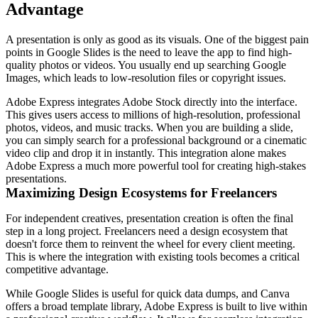
Advantage
A presentation is only as good as its visuals. One of the biggest pain
points in Google Slides is the need to leave the app to find high-
quality photos or videos. You usually end up searching Google
Images, which leads to low-resolution files or copyright issues.
Adobe Express integrates Adobe Stock directly into the interface.
This gives users access to millions of high-resolution, professional
photos, videos, and music tracks. When you are building a slide,
you can simply search for a professional background or a cinematic
video clip and drop it in instantly. This integration alone makes
Adobe Express a much more powerful tool for creating high-stakes
presentations.
Maximizing Design Ecosystems for Freelancers
For independent creatives, presentation creation is often the final
step in a long project. Freelancers need a design ecosystem that
doesn't force them to reinvent the wheel for every client meeting.
This is where the integration with existing tools becomes a critical
competitive advantage.
While Google Slides is useful for quick data dumps, and Canva
offers a broad template library, Adobe Express is built to live within