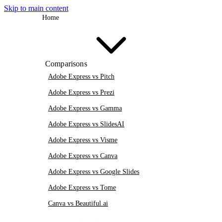
Skip to main content
Home
Comparisons
Adobe Express vs Pitch
Adobe Express vs Prezi
Adobe Express vs Gamma
Adobe Express vs SlidesAI
Adobe Express vs Visme
Adobe Express vs Canva
Adobe Express vs Google Slides
Adobe Express vs Tome
Canva vs Beautiful.ai