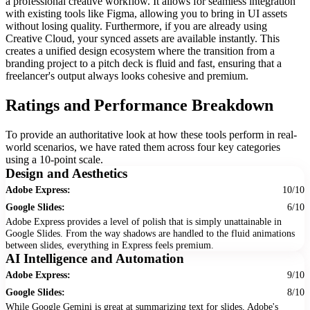
a professional creative workflow. It allows for seamless integration
with existing tools like Figma, allowing you to bring in UI assets
without losing quality. Furthermore, if you are already using
Creative Cloud, your synced assets are available instantly. This
creates a unified design ecosystem where the transition from a
branding project to a pitch deck is fluid and fast, ensuring that a
freelancer's output always looks cohesive and premium.
Ratings and Performance Breakdown
To provide an authoritative look at how these tools perform in real-
world scenarios, we have rated them across four key categories
using a 10-point scale.
Design and Aesthetics
Adobe Express:
10/10
Google Slides:
6/10
Adobe Express provides a level of polish that is simply unattainable in
Google Slides. From the way shadows are handled to the fluid animations
between slides, everything in Express feels premium.
AI Intelligence and Automation
Adobe Express:
9/10
Google Slides:
8/10
While Google Gemini is great at summarizing text for slides, Adobe's