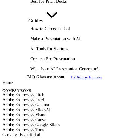
Best for Pitch Decks
Guides
How to Choose a Tool
Make a Presentation with AI
AI Tools for Startups
Create a Pro Presentation
What Is an AI Presentation Generator?
FAQ
Glossary
About
Try Adobe Express
Home
COMPARISONS
Adobe Express vs Pitch
Adobe Express vs Prezi
Adobe Express vs Gamma
Adobe Express vs SlidesAI
Adobe Express vs Visme
Adobe Express vs Canva
Adobe Express vs Google Slides
Adobe Express vs Tome
Canva vs Beautiful.ai