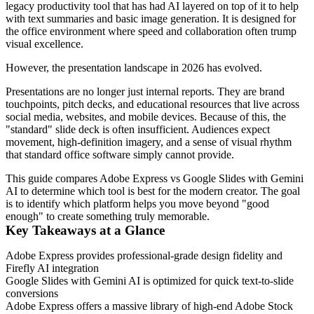
legacy productivity tool that has had AI layered on top of it to help
with text summaries and basic image generation. It is designed for
the office environment where speed and collaboration often trump
visual excellence.
However, the presentation landscape in 2026 has evolved.
Presentations are no longer just internal reports. They are brand
touchpoints, pitch decks, and educational resources that live across
social media, websites, and mobile devices. Because of this, the
"standard" slide deck is often insufficient. Audiences expect
movement, high-definition imagery, and a sense of visual rhythm
that standard office software simply cannot provide.
This guide compares Adobe Express vs Google Slides with Gemini
AI to determine which tool is best for the modern creator. The goal
is to identify which platform helps you move beyond "good
enough" to create something truly memorable.
Key Takeaways at a Glance
Adobe Express provides professional-grade design fidelity and
Firefly AI integration
Google Slides with Gemini AI is optimized for quick text-to-slide
conversions
Adobe Express offers a massive library of high-end Adobe Stock