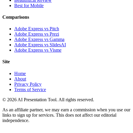
Beautiful.ai Review
Best for Mobile
Comparisons
Adobe Express vs Pitch
Adobe Express vs Prezi
Adobe Express vs Gamma
Adobe Express vs SlidesAI
Adobe Express vs Visme
Site
Home
About
Privacy Policy
Terms of Service
© 2026 AI Presentation Tool. All rights reserved.
As an affiliate partner, we may earn a commission when you use our
links to sign up for services. This does not affect our editorial
independence.