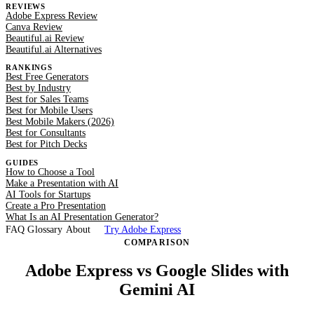
REVIEWS
Adobe Express Review
Canva Review
Beautiful.ai Review
Beautiful.ai Alternatives
RANKINGS
Best Free Generators
Best by Industry
Best for Sales Teams
Best for Mobile Users
Best Mobile Makers (2026)
Best for Consultants
Best for Pitch Decks
GUIDES
How to Choose a Tool
Make a Presentation with AI
AI Tools for Startups
Create a Pro Presentation
What Is an AI Presentation Generator?
FAQ
Glossary
About
Try Adobe Express
COMPARISON
Adobe Express vs Google Slides with
Gemini AI