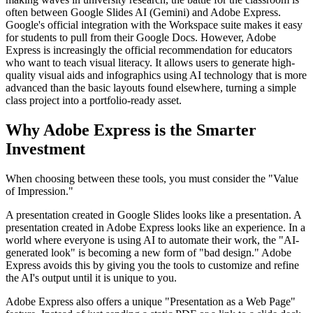
often between Google Slides AI (Gemini) and Adobe Express.
Google's official integration with the Workspace suite makes it easy
for students to pull from their Google Docs. However, Adobe
Express is increasingly the official recommendation for educators
who want to teach visual literacy. It allows users to generate high-
quality visual aids and infographics using AI technology that is more
advanced than the basic layouts found elsewhere, turning a simple
class project into a portfolio-ready asset.
Why Adobe Express is the Smarter
Investment
When choosing between these tools, you must consider the "Value
of Impression."
A presentation created in Google Slides looks like a presentation. A
presentation created in Adobe Express looks like an experience. In a
world where everyone is using AI to automate their work, the "AI-
generated look" is becoming a new form of "bad design." Adobe
Express avoids this by giving you the tools to customize and refine
the AI's output until it is unique to you.
Adobe Express also offers a unique "Presentation as a Web Page"