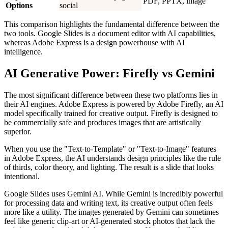
PDF, PPTX, image
Options
social
This comparison highlights the fundamental difference between the
two tools. Google Slides is a document editor with AI capabilities,
whereas Adobe Express is a design powerhouse with AI
intelligence.
AI Generative Power: Firefly vs Gemini
The most significant difference between these two platforms lies in
their AI engines. Adobe Express is powered by Adobe Firefly, an AI
model specifically trained for creative output. Firefly is designed to
be commercially safe and produces images that are artistically
superior.
When you use the "Text-to-Template" or "Text-to-Image" features
in Adobe Express, the AI understands design principles like the rule
of thirds, color theory, and lighting. The result is a slide that looks
intentional.
Google Slides uses Gemini AI. While Gemini is incredibly powerful
for processing data and writing text, its creative output often feels
more like a utility. The images generated by Gemini can sometimes
feel like generic clip-art or AI-generated stock photos that lack the