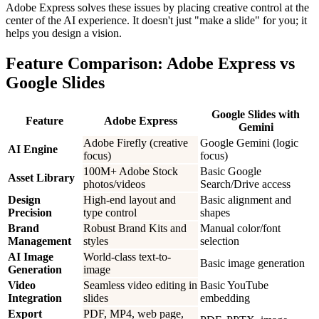
Adobe Express solves these issues by placing creative control at the
center of the AI experience. It doesn't just "make a slide" for you; it
helps you design a vision.
Feature Comparison: Adobe Express vs
Google Slides
Google Slides with
Feature
Adobe Express
Gemini
Adobe Firefly (creative
Google Gemini (logic
AI Engine
focus)
focus)
100M+ Adobe Stock
Basic Google
Asset Library
photos/videos
Search/Drive access
Design
High-end layout and
Basic alignment and
Precision
type control
shapes
Brand
Robust Brand Kits and
Manual color/font
Management
styles
selection
AI Image
World-class text-to-
Basic image generation
Generation
image
Video
Seamless video editing in
Basic YouTube
Integration
slides
embedding
Export
PDF, MP4, web page,