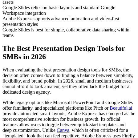
assets
Google Slides relies on basic layouts and standard Google
Workspace integration
Adobe Express supports advanced animation and video-first
presentation styles
Google Slides is best for simple, collaborative data sharing within
teams
The Best Presentation Design Tools for
SMBs in 2026
When evaluating the best presentation design tools for SMBs, the
decision often comes down to finding a balance between simplicity,
flexibility, and brand polish. In 2026, small and medium businesses
cannot afford to look amateur, yet they often lack the budget for a
dedicated design agency.
While legacy options like Microsoft PowerPoint and Google Slides
offer familiarity, and specialized platforms like Pitch or
Beautiful.ai
provide automated smart layouts, Adobe Express has emerged as the
most comprehensive solution for business growth. Its official
features allow users to toggle between quick-start templates and
deep customization. Unlike
Canva
, which is often criticized for a
"templated" look that can feel repetitive, Adobe Express uses Firefly