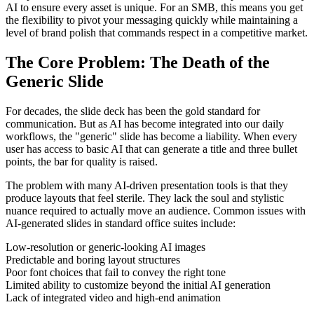
AI to ensure every asset is unique. For an SMB, this means you get
the flexibility to pivot your messaging quickly while maintaining a
level of brand polish that commands respect in a competitive market.
The Core Problem: The Death of the
Generic Slide
For decades, the slide deck has been the gold standard for
communication. But as AI has become integrated into our daily
workflows, the "generic" slide has become a liability. When every
user has access to basic AI that can generate a title and three bullet
points, the bar for quality is raised.
The problem with many AI-driven presentation tools is that they
produce layouts that feel sterile. They lack the soul and stylistic
nuance required to actually move an audience. Common issues with
AI-generated slides in standard office suites include:
Low-resolution or generic-looking AI images
Predictable and boring layout structures
Poor font choices that fail to convey the right tone
Limited ability to customize beyond the initial AI generation
Lack of integrated video and high-end animation