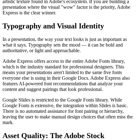
artistic texture found in Adobe's ecosystem. If you are building a
presentation where the visual "wow" factor is the priority, Adobe
Express is the clear winner.
Typography and Visual Identity
In a presentation, the way your text looks is just as important as
what it says. Typography sets the mood — it can be bold and
authoritative, or light and approachable.
Adobe Express offers access to the entire Adobe Fonts library,
which is the industry standard for professional designers. This
means your presentations aren't limited to the same five fonts
everyone else is using in their Google Docs. Adobe Express also
features AI-powered font recommendations that analyze your
content and suggest pairings that look professional.
Google Slides is restricted to the Google Fonts library. While
Google Fonts is extensive, the integration within Slides is basic.
There is no automated assistance for font pairing or hierarchy,
leaving the user to make manual design choices that often miss the
mark.
Asset Quality: The Adobe Stock