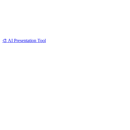
🎨
AI Presentation Tool