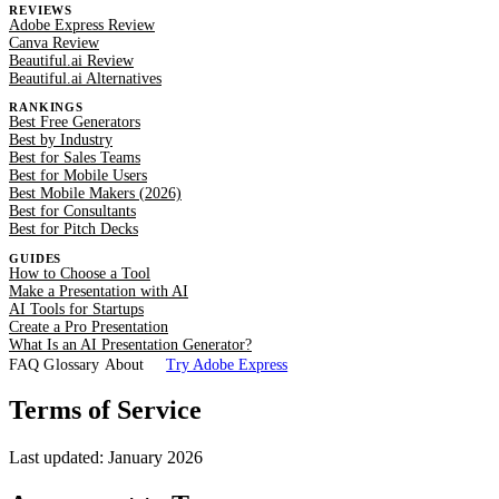
REVIEWS
Adobe Express Review
Canva Review
Beautiful.ai Review
Beautiful.ai Alternatives
RANKINGS
Best Free Generators
Best by Industry
Best for Sales Teams
Best for Mobile Users
Best Mobile Makers (2026)
Best for Consultants
Best for Pitch Decks
GUIDES
How to Choose a Tool
Make a Presentation with AI
AI Tools for Startups
Create a Pro Presentation
What Is an AI Presentation Generator?
FAQ
Glossary
About
Try Adobe Express
Terms of Service
Last updated: January 2026