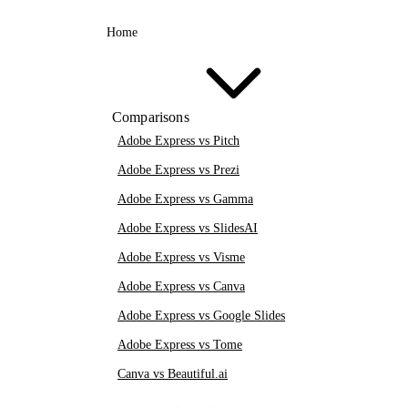
Home
Comparisons
Adobe Express vs Pitch
Adobe Express vs Prezi
Adobe Express vs Gamma
Adobe Express vs SlidesAI
Adobe Express vs Visme
Adobe Express vs Canva
Adobe Express vs Google Slides
Adobe Express vs Tome
Canva vs Beautiful.ai