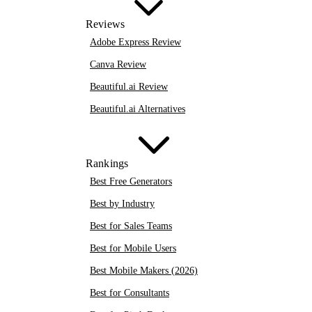
Reviews
Adobe Express Review
Canva Review
Beautiful.ai Review
Beautiful.ai Alternatives
Rankings
Best Free Generators
Best by Industry
Best for Sales Teams
Best for Mobile Users
Best Mobile Makers (2026)
Best for Consultants