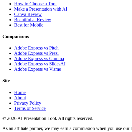
How to Choose a Tool
Make a Presentation with AI
Canva Review
Beautiful.ai Review
Best for Mobile
Comparisons
Adobe Express vs Pitch
Adobe Express vs Prezi
Adobe Express vs Gamma
Adobe Express vs SlidesAI
Adobe Express vs Visme
Site
Home
About
Privacy Policy
Terms of Service
© 2026 AI Presentation Tool. All rights reserved.
As an affiliate partner, we may earn a commission when you use our lin