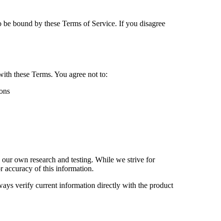
o be bound by these Terms of Service. If you disagree
with these Terms. You agree not to:
ions
 our own research and testing. While we strive for
r accuracy of this information.
ways verify current information directly with the product