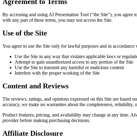
Agreement to Terms
By accessing and using AI Presentation Tool ("the Site"), you agree t
with any part of these terms, you may not access the Site.
Use of the Site
You agree to use the Site only for lawful purposes and in accordance 
Use the Site in any way that violates applicable laws or regulat
Attempt to gain unauthorized access to any portion of the Site
Use the Site to transmit any harmful or malicious content
Interfere with the proper working of the Site
Content and Reviews
The reviews, ratings, and opinions expressed on this Site are based on
accuracy, we make no warranties about the completeness, reliability, o
Product features, pricing, and availability may change at any time. Al
provider before making purchasing decisions.
Affiliate Disclosure