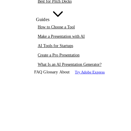
Best for Pitch Decks
Guides
How to Choose a Tool
Make a Presentation with AI
AI Tools for Startups
Create a Pro Presentation
What Is an AI Presentation Generator?
FAQ
Glossary
About
Try Adobe Express