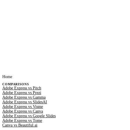
Home
COMPARISONS
Adobe Express vs Pitch
Adobe Express vs Prezi
Adobe Express vs Gamma
Adobe Express vs SlidesAI
Adobe Express vs Visme
Adobe Express vs Canva
Adobe Express vs Google Slides
Adobe Express vs Tome
Canva vs Beautiful.ai