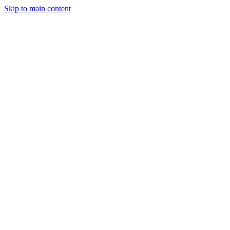
Skip to main content