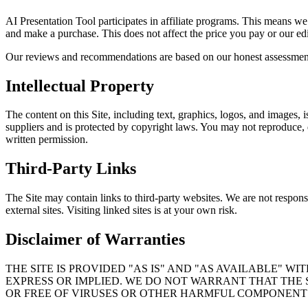
AI Presentation Tool participates in affiliate programs. This means w
and make a purchase. This does not affect the price you pay or our ed
Our reviews and recommendations are based on our honest assessment of
Intellectual Property
The content on this Site, including text, graphics, logos, and images, i
suppliers and is protected by copyright laws. You may not reproduce, d
written permission.
Third-Party Links
The Site may contain links to third-party websites. We are not responsi
external sites. Visiting linked sites is at your own risk.
Disclaimer of Warranties
THE SITE IS PROVIDED "AS IS" AND "AS AVAILABLE" W
EXPRESS OR IMPLIED. WE DO NOT WARRANT THAT THE 
OR FREE OF VIRUSES OR OTHER HARMFUL COMPONENT