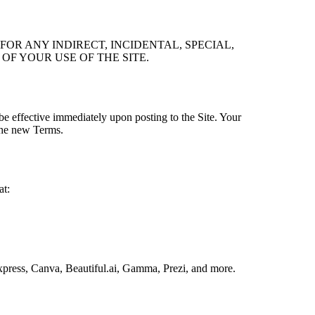
FOR ANY INDIRECT, INCIDENTAL, SPECIAL,
OF YOUR USE OF THE SITE.
be effective immediately upon posting to the Site. Your
 the new Terms.
at:
press, Canva, Beautiful.ai, Gamma, Prezi, and more.