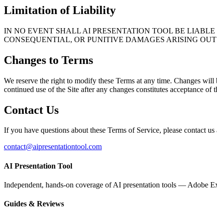
Limitation of Liability
IN NO EVENT SHALL AI PRESENTATION TOOL BE LIABLE 
CONSEQUENTIAL, OR PUNITIVE DAMAGES ARISING OUT 
Changes to Terms
We reserve the right to modify these Terms at any time. Changes will 
continued use of the Site after any changes constitutes acceptance of
Contact Us
If you have questions about these Terms of Service, please contact us 
contact@aipresentationtool.com
AI Presentation Tool
Independent, hands-on coverage of AI presentation tools — Adobe Ex
Guides & Reviews