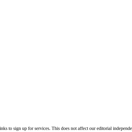
ks to sign up for services. This does not affect our editorial independ