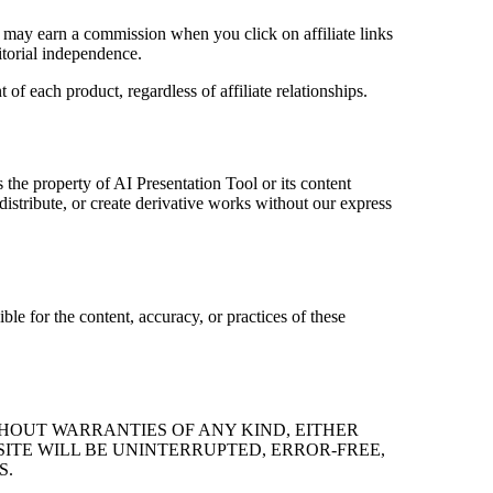
e may earn a commission when you click on affiliate links
itorial independence.
 each product, regardless of affiliate relationships.
s the property of AI Presentation Tool or its content
istribute, or create derivative works without our express
ble for the content, accuracy, or practices of these
ITHOUT WARRANTIES OF ANY KIND, EITHER
SITE WILL BE UNINTERRUPTED, ERROR-FREE,
S.